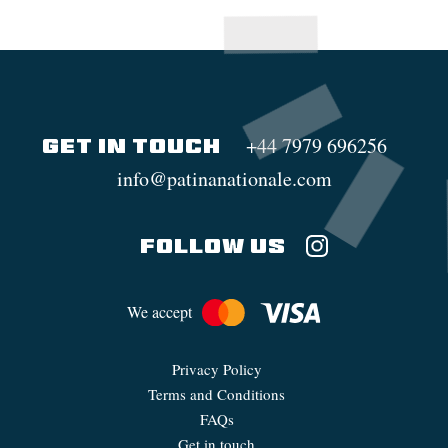
+44 7979 696256
GET IN TOUCH
info@patinanationale.com
FOLLOW US
We accept
Privacy Policy
Terms and Conditions
FAQs
Get in touch