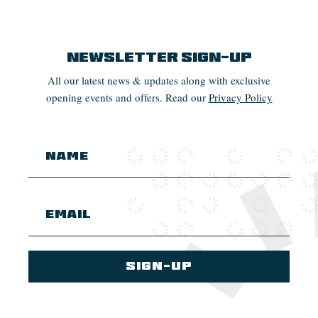
Newsletter Sign-up
All our latest news & updates along with exclusive
opening events and offers. Read our
Privacy Policy