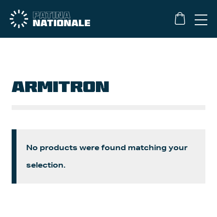
ARMITRON
No products were found matching your
selection.