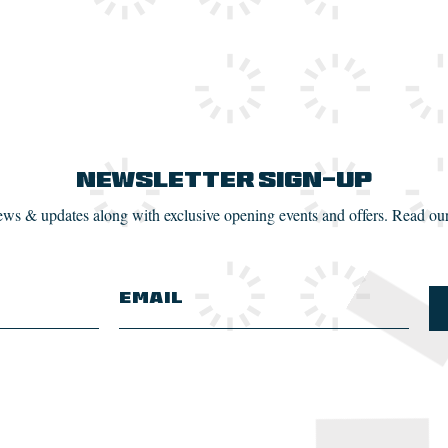
Newsletter Sign-up
news & updates along with exclusive opening events and offers. Read ou