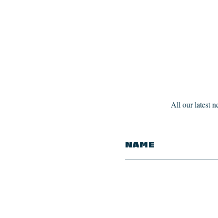
All our latest 