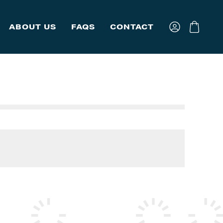
ABOUT US
FAQS
CONTACT