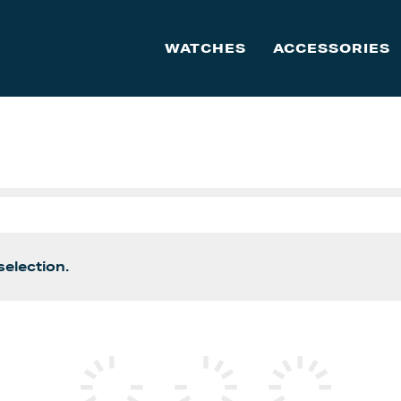
WATCHES
ACCESSORIES
election.