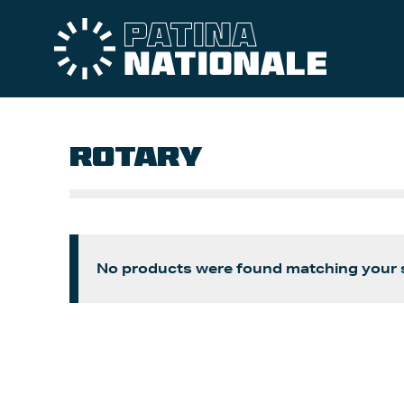
ROTARY
No products were found matching your s