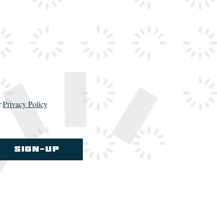
r
Privacy Policy