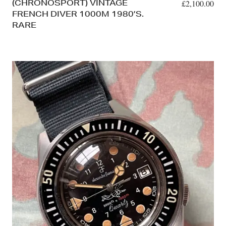
(CHRONOSPORT) VINTAGE
£
2,100.00
FRENCH DIVER 1000M 1980’S.
RARE