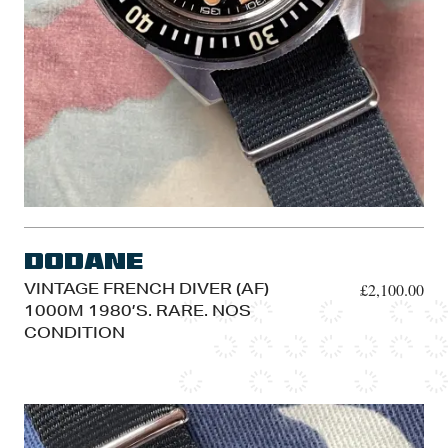
Dodane
VINTAGE FRENCH DIVER (AF)
£
2,100.00
1000M 1980’S. RARE. NOS
CONDITION