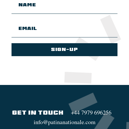
+44 7979 696256
GET IN TOUCH
info@patinanationale.com