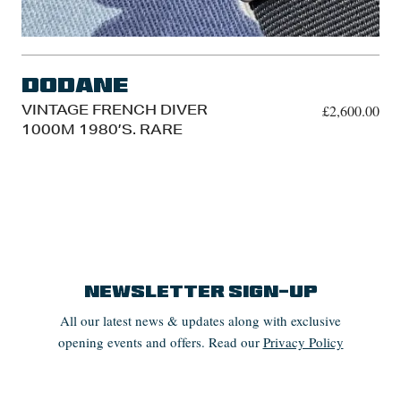
Dodane
VINTAGE FRENCH DIVER
£
2,600.00
1000M 1980’S. RARE
Newsletter Sign-up
All our latest news & updates along with exclusive
opening events and offers. Read our
Privacy Policy