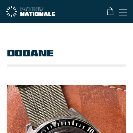
DODANE