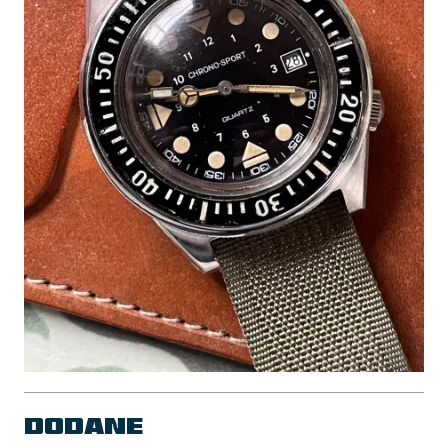
Dodane