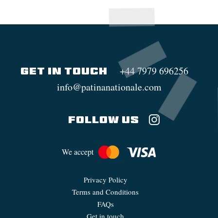
+44 7979 696256
GET IN TOUCH
info@patinanationale.com
FOLLOW US
We accept
Privacy Policy
Terms and Conditions
FAQs
Get in touch