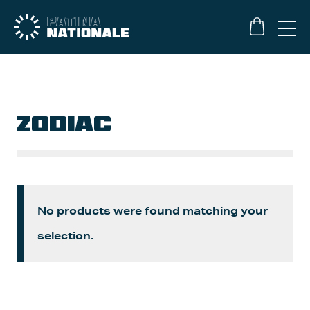
ZODIAC
No products were found matching your
selection.