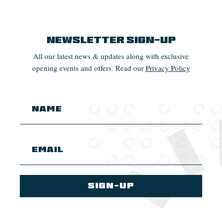
Newsletter Sign-up
All our latest news & updates along with exclusive
opening events and offers. Read our
Privacy Policy