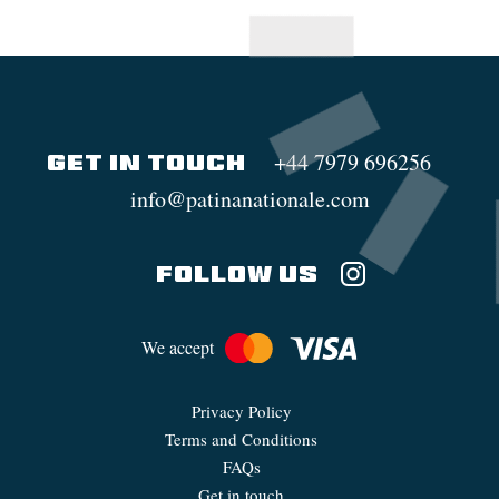
+44 7979 696256
GET IN TOUCH
info@patinanationale.com
FOLLOW US
We accept
Privacy Policy
Terms and Conditions
FAQs
Get in touch