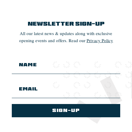
Newsletter Sign-up
All our latest news & updates along with exclusive
opening events and offers. Read our
Privacy Policy