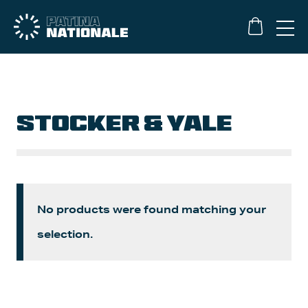
STOCKER & YALE
No products were found matching your
selection.