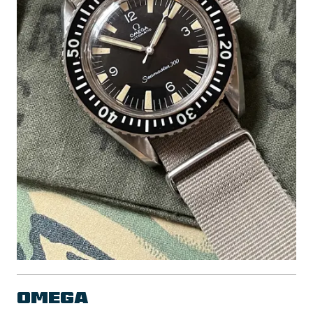
Omega