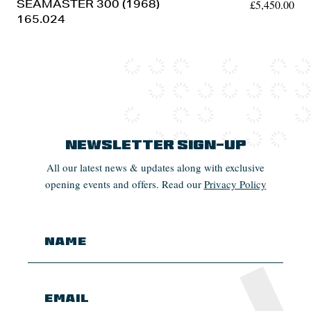
SEAMASTER 300 (1968)
£
5,450.00
165.024
Newsletter Sign-up
All our latest news & updates along with exclusive
opening events and offers. Read our
Privacy Policy