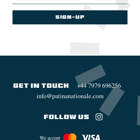
+44 7979 696256
GET IN TOUCH
info@patinanationale.com
FOLLOW US
We accept