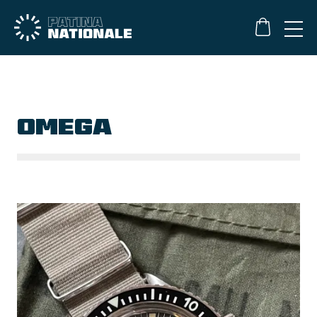
OMEGA