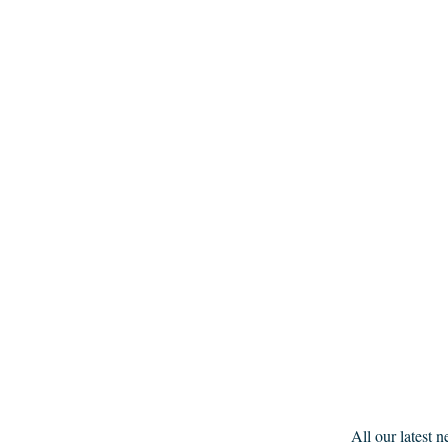
All our latest 