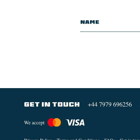
+44 7979 696256
GET IN TOUCH
We accept
Privacy Policy
Terms and Conditions
FAQs
Get in tou