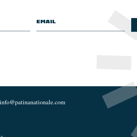
info@patinanationale.com
ch