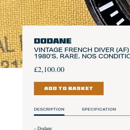
Dodane
VINTAGE FRENCH DIVER (AF
1980’S. RARE. NOS CONDITI
£
2,100.00
ADD TO BASKET
DESCRIPTION
SPECIFICATION
– Dodane