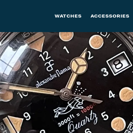
WATCHES
ACCESSORIES