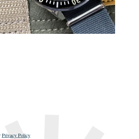
r
Privacy Policy