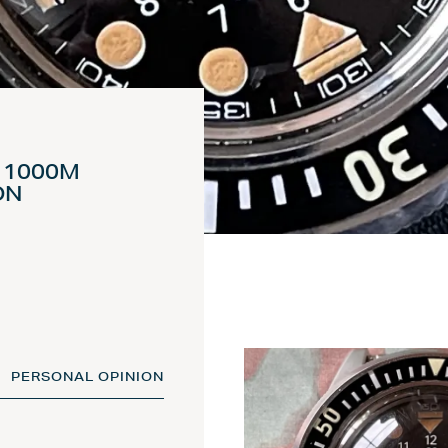
) 1000M
ON
PERSONAL OPINION