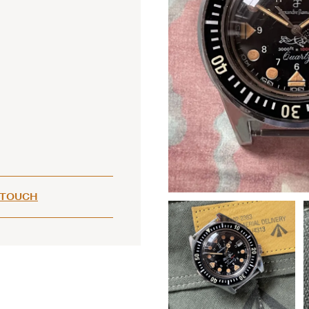
 TOUCH