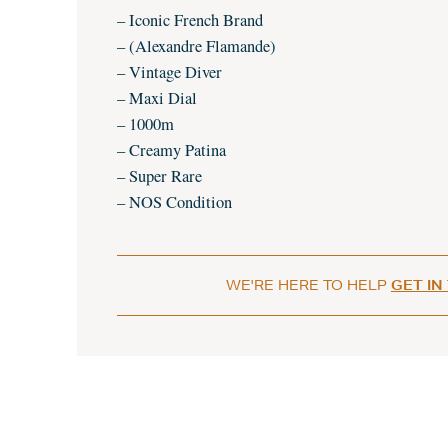
– Iconic French Brand
– (Alexandre Flamande)
– Vintage Diver
– Maxi Dial
– 1000m
– Creamy Patina
– Super Rare
– NOS Condition
WE'RE HERE TO HELP
GET IN