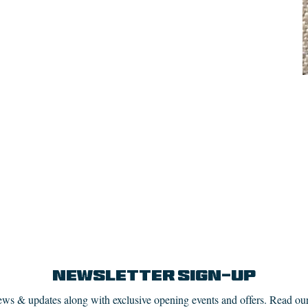
Newsletter Sign-up
news & updates along with exclusive opening events and offers. Read ou