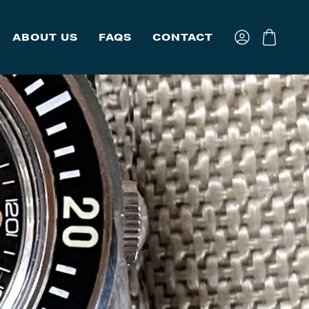
ABOUT US
FAQS
CONTACT