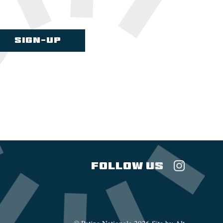
FOLLOW US
©
Patina Nationale
2026
Site by Alt