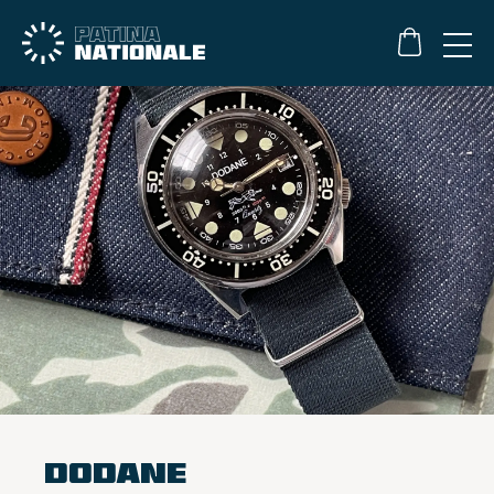
Dodane