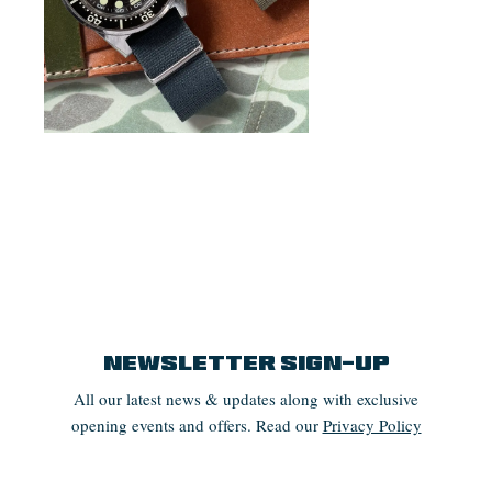
Newsletter Sign-up
All our latest news & updates along with exclusive
opening events and offers. Read our
Privacy Policy