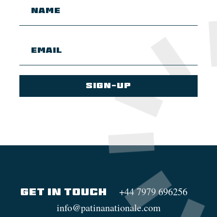
+44 7979 696256
GET IN TOUCH
info@patinanationale.com