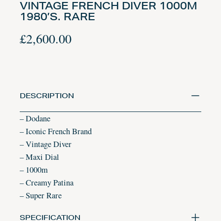
VINTAGE FRENCH DIVER 1000M
1980’S. RARE
£
2,600.00
DESCRIPTION
– Dodane
– Iconic French Brand
– Vintage Diver
– Maxi Dial
– 1000m
– Creamy Patina
– Super Rare
SPECIFICATION