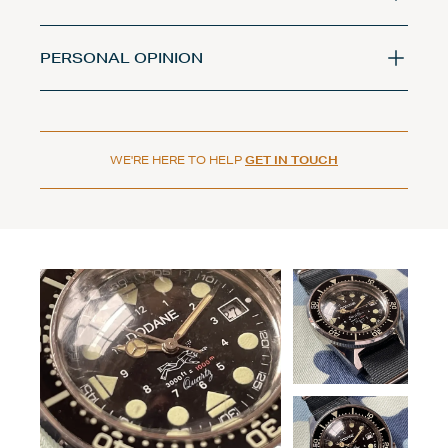
PERSONAL OPINION
WE'RE HERE TO HELP
GET IN TOUCH