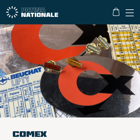
Comex