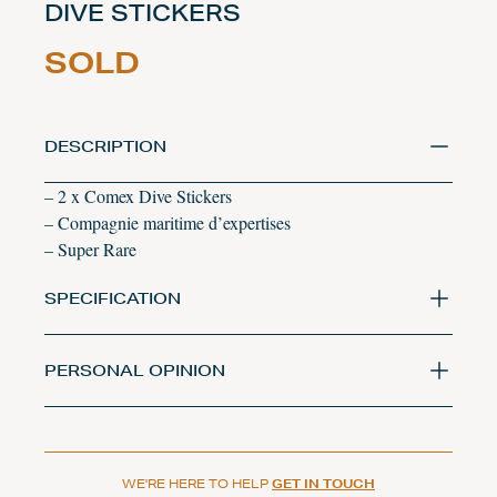
DIVE STICKERS
SOLD
DESCRIPTION
– 2 x Comex Dive Stickers
– Compagnie maritime d’expertises
– Super Rare
SPECIFICATION
PERSONAL OPINION
WE'RE HERE TO HELP
GET IN TOUCH