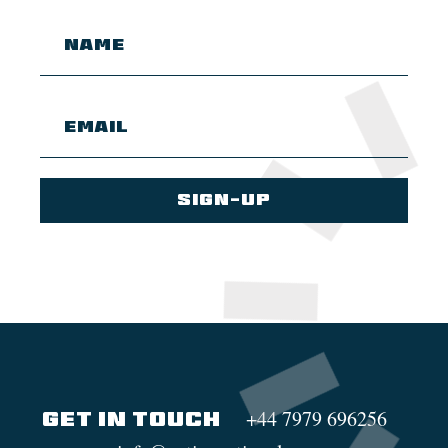
+44 7979 696256
GET IN TOUCH