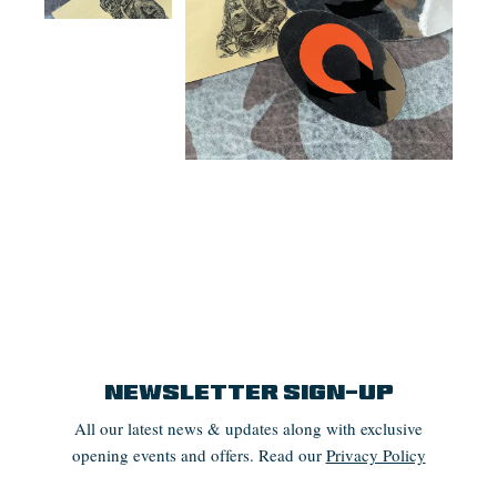
Newsletter Sign-up
All our latest news & updates along with exclusive
opening events and offers. Read our
Privacy Policy