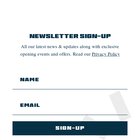
Newsletter Sign-up
All our latest news & updates along with exclusive
opening events and offers. Read our
Privacy Policy