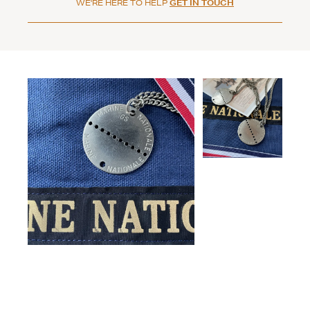
WE'RE HERE TO HELP
GET IN TOUCH