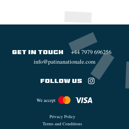
+44 7979 696256
GET IN TOUCH
info@patinanationale.com
FOLLOW US
We accept
Privacy Policy
Terms and Conditions