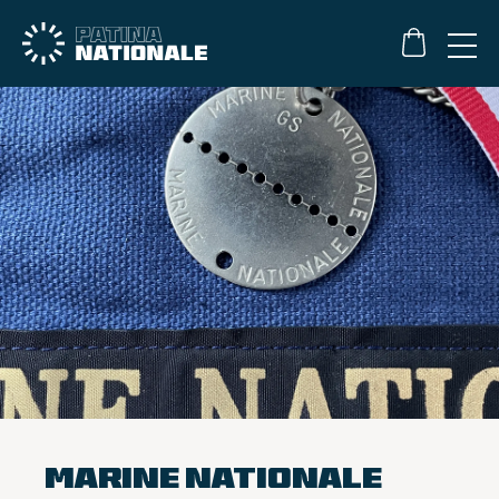
Marine Nationale