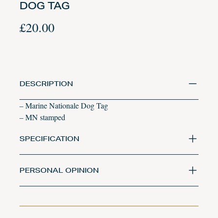
DOG TAG
£
20.00
DESCRIPTION
– Marine Nationale Dog Tag
– MN stamped
SPECIFICATION
PERSONAL OPINION