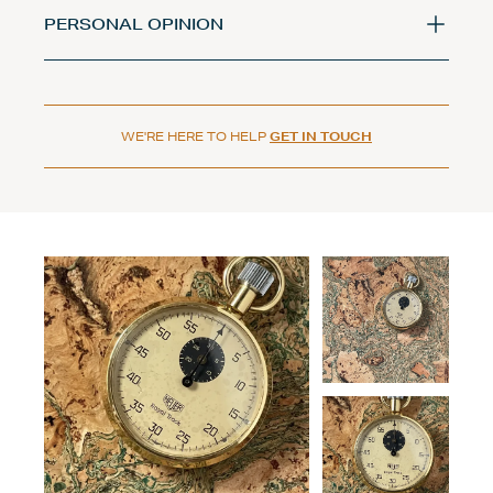
PERSONAL OPINION
WE'RE HERE TO HELP
GET IN TOUCH