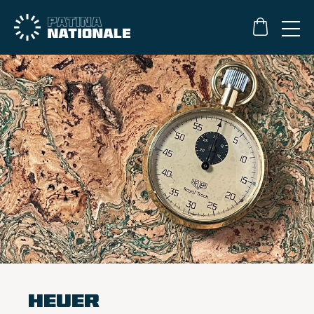
Heuer