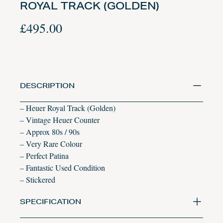
ROYAL TRACK (GOLDEN)
£
495.00
DESCRIPTION
– Heuer Royal Track (Golden)
– Vintage Heuer Counter
– Approx 80s / 90s
– Very Rare Colour
– Perfect Patina
– Fantastic Used Condition
– Stickered
SPECIFICATION