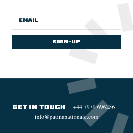
+44 7979 696256
GET IN TOUCH
info@patinanationale.com