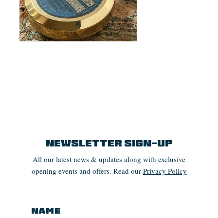
Newsletter Sign-up
All our latest news & updates along with exclusive
opening events and offers. Read our
Privacy Policy