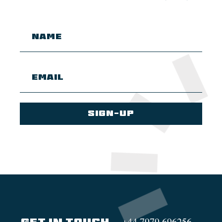
+44 7979 696256