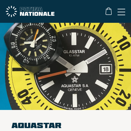
Aquastar