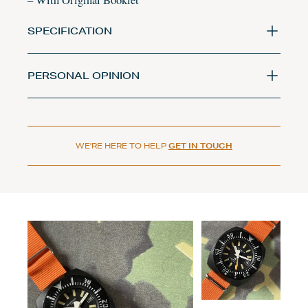
– With Original Booklet
SPECIFICATION
PERSONAL OPINION
WE'RE HERE TO HELP
GET IN TOUCH