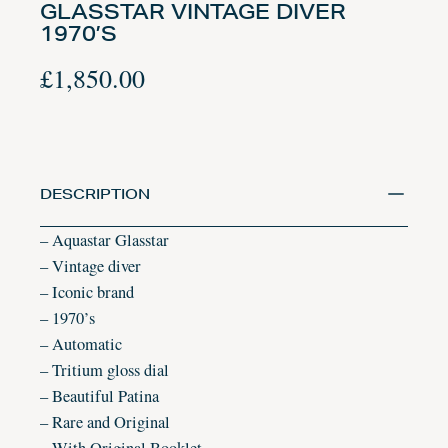
GLASSTAR VINTAGE DIVER
1970’S
£
1,850.00
DESCRIPTION
– Aquastar Glasstar
– Vintage diver
– Iconic brand
– 1970’s
– Automatic
– Tritium gloss dial
– Beautiful Patina
– Rare and Original