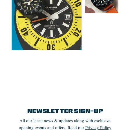
Newsletter Sign-up
All our latest news & updates along with exclusive
opening events and offers. Read our
Privacy Policy