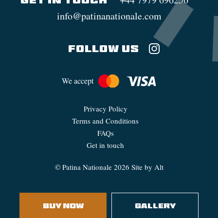
GET IN TOUCH
info@patinanationale.com
FOLLOW US
We accept
Privacy Policy
Terms and Conditions
FAQs
Get in touch
©
Patina Nationale
2026
Site by Alt
BUY NOW
GALLERY