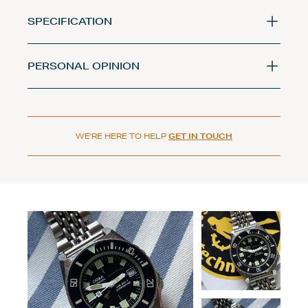
SPECIFICATION
PERSONAL OPINION
WE'RE HERE TO HELP
GET IN TOUCH