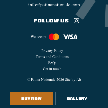
info@patinanationale.com
FOLLOW US
We accept
Privacy Policy
Terms and Conditions
FAQs
Get in touch
©
Patina Nationale
2026
Site by Alt
BUY NOW
GALLERY