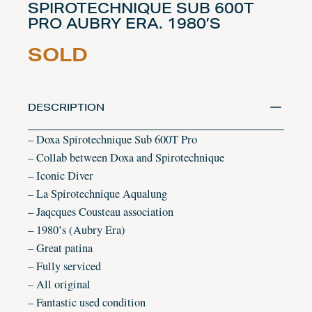
SPIROTECHNIQUE SUB 600T
PRO AUBRY ERA. 1980’S
SOLD
DESCRIPTION
– Doxa Spirotechnique Sub 600T Pro
– Collab between Doxa and Spirotechnique
– Iconic Diver
– La Spirotechnique Aqualung
– Jaqcques Cousteau association
– 1980’s (Aubry Era)
– Great patina
– Fully serviced
– All original
– Fantastic used condition