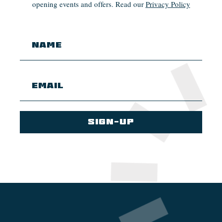
opening events and offers. Read our
Privacy Policy