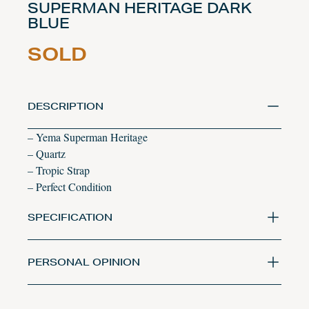
SUPERMAN HERITAGE DARK
BLUE
SOLD
DESCRIPTION
– Yema Superman Heritage
– Quartz
– Tropic Strap
– Perfect Condition
SPECIFICATION
PERSONAL OPINION