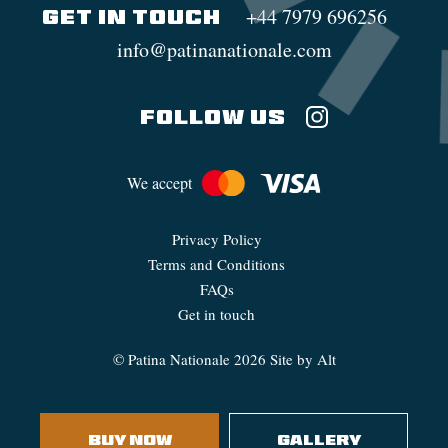
+44 7979 696256
GET IN TOUCH
info@patinanationale.com
FOLLOW US
We accept
Privacy Policy
Terms and Conditions
FAQs
Get in touch
©
Patina Nationale
2026
Site by Alt
BUY NOW
GALLERY