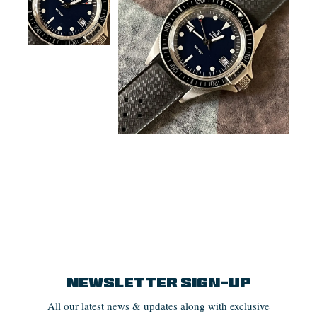
Newsletter Sign-up
All our latest news & updates along with exclusive