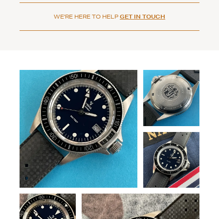
WE'RE HERE TO HELP
GET IN TOUCH