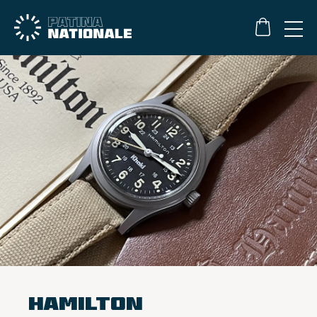
Hamilton