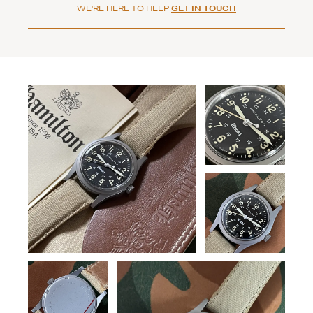
WE'RE HERE TO HELP
GET IN TOUCH