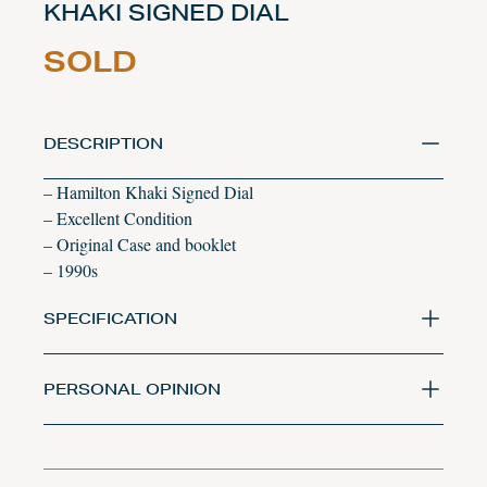
KHAKI SIGNED DIAL
SOLD
DESCRIPTION
– Hamilton Khaki Signed Dial
– Excellent Condition
– Original Case and booklet
– 1990s
SPECIFICATION
PERSONAL OPINION