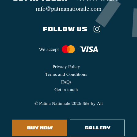
info@patinanationale.com
FOLLOW US
We accept
Privacy Policy
Terms and Conditions
FAQs
Get in touch
©
Patina Nationale
2026
Site by Alt
BUY NOW
GALLERY