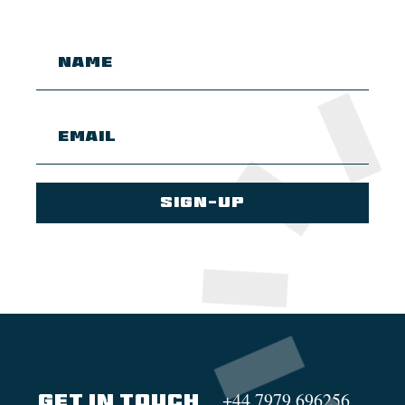
+44 7979 696256
GET IN TOUCH