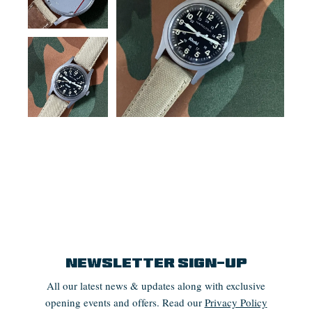
Newsletter Sign-up
All our latest news & updates along with exclusive
opening events and offers. Read our
Privacy Policy