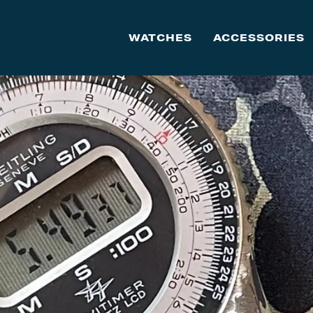
WATCHES
ACCESSORIES