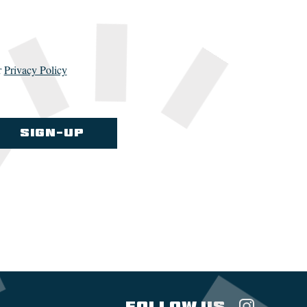
r
Privacy Policy
FOLLOW US