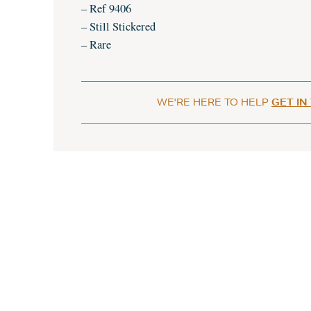
– Ref 9406
– Still Stickered
– Rare
WE'RE HERE TO HELP
GET IN