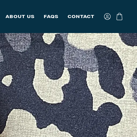
ABOUT US
FAQS
CONTACT