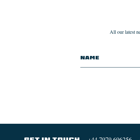
All our latest 
+44 7979 696256
GET IN TOUCH