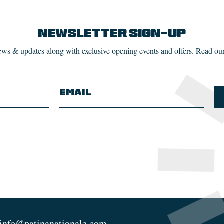
Newsletter Sign-up
news & updates along with exclusive opening events and offers. Read ou
info@patinanationale.com