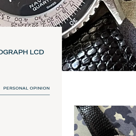
NOGRAPH LCD
PERSONAL OPINION