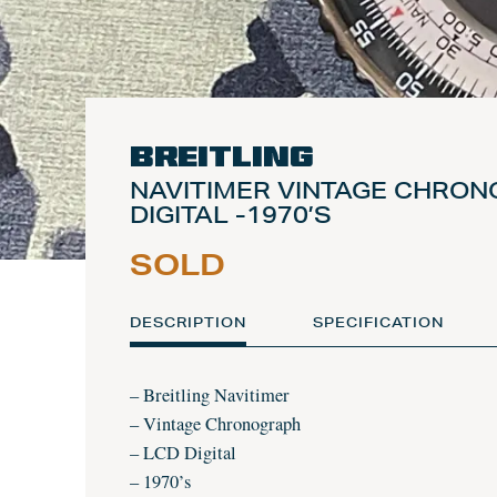
Breitling
NAVITIMER VINTAGE CHRO
DIGITAL -1970’S
SOLD
DESCRIPTION
SPECIFICATION
– Breitling Navitimer
– Vintage Chronograph
– LCD Digital
– 1970’s