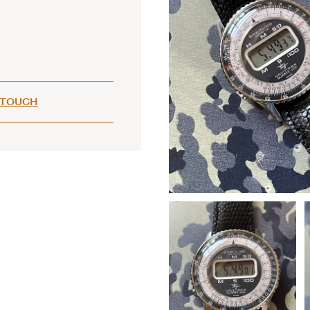
 TOUCH