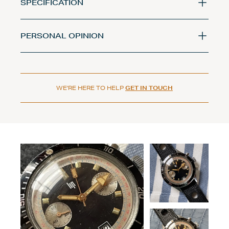
SPECIFICATION
PERSONAL OPINION
WE'RE HERE TO HELP
GET IN TOUCH