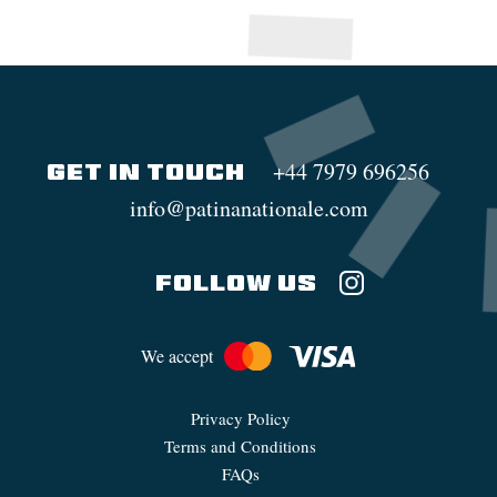
+44 7979 696256
GET IN TOUCH
info@patinanationale.com
FOLLOW US
We accept
Privacy Policy
Terms and Conditions
FAQs