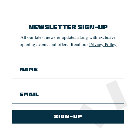
Newsletter Sign-up
All our latest news & updates along with exclusive
opening events and offers. Read our
Privacy Policy