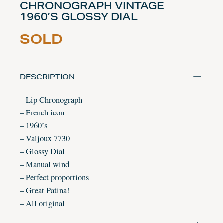
CHRONOGRAPH VINTAGE
1960’S GLOSSY DIAL
SOLD
DESCRIPTION
– Lip Chronograph
– French icon
– 1960’s
– Valjoux 7730
– Glossy Dial
– Manual wind
– Perfect proportions
– Great Patina!
– All original