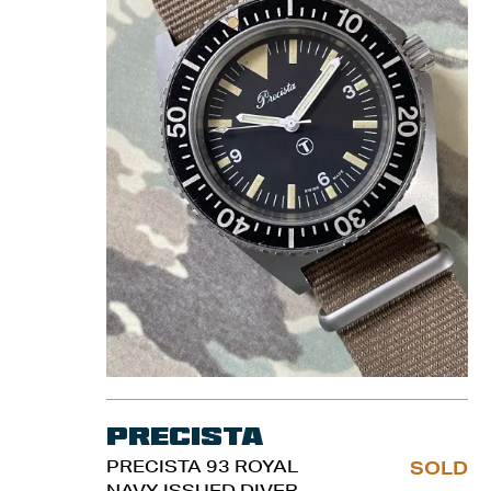
Precista
PRECISTA 93 ROYAL
SOLD
NAVY ISSUED DIVER.