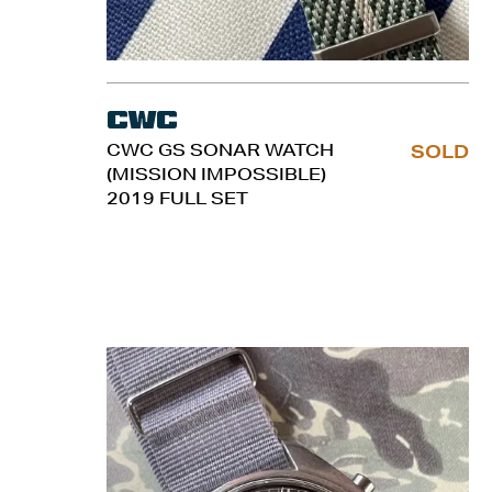
CWC
CWC GS SONAR WATCH
SOLD
(MISSION IMPOSSIBLE)
2019 FULL SET