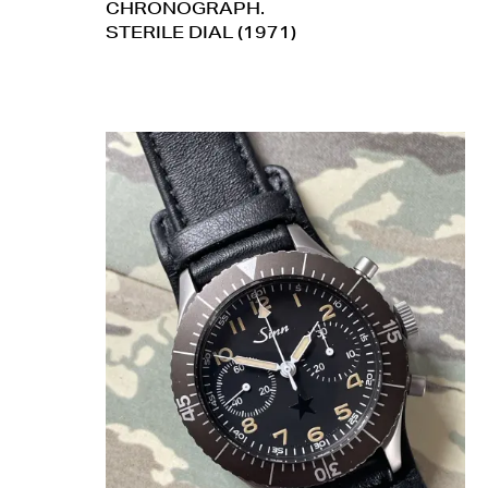
CHRONOGRAPH.
STERILE DIAL (1971)