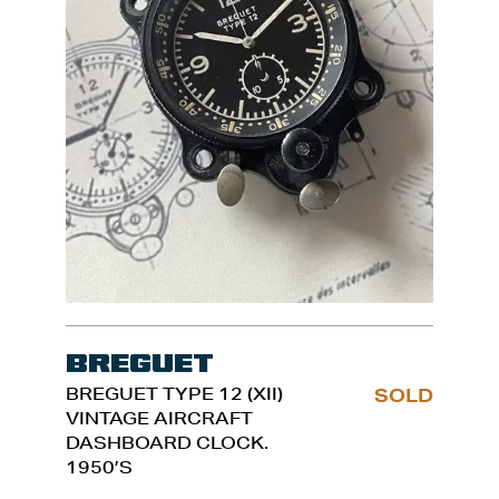
Breguet
BREGUET TYPE 12 (XII)
SOLD
VINTAGE AIRCRAFT
DASHBOARD CLOCK.
1950’S