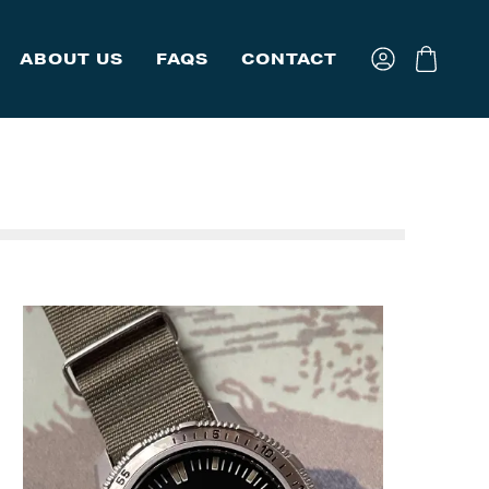
ABOUT US
FAQS
CONTACT