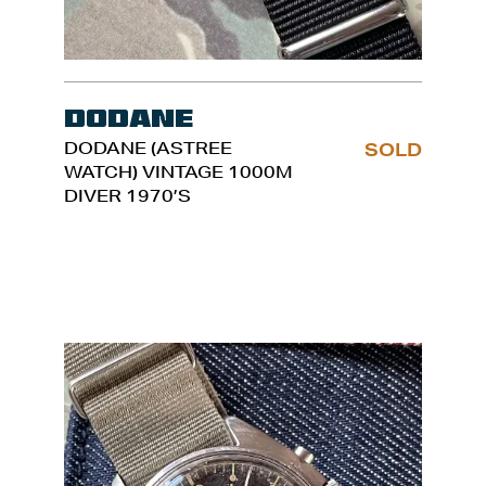
Dodane
DODANE (ASTREE
SOLD
WATCH) VINTAGE 1000M
DIVER 1970’S