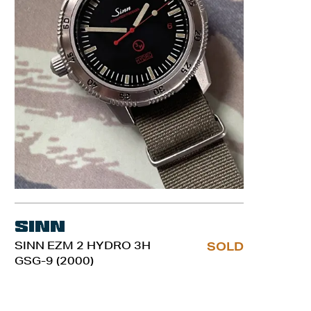
Sinn
SINN EZM 2 HYDRO 3H
SOLD
GSG-9 (2000)