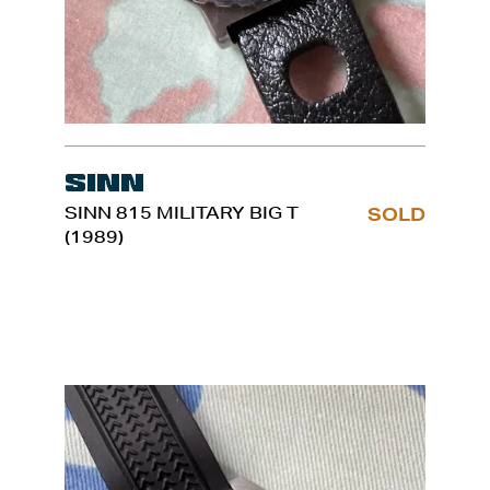
Sinn
SINN 815 MILITARY BIG T
SOLD
(1989)