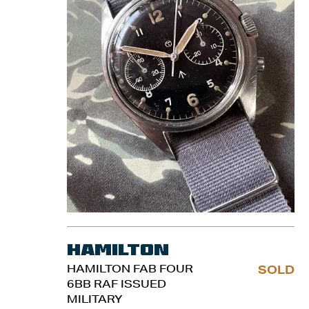
Hamilton
HAMILTON FAB FOUR
SOLD
6BB RAF ISSUED
MILITARY