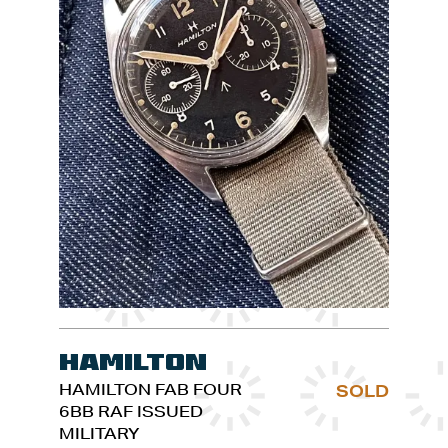
Hamilton
HAMILTON FAB FOUR
SOLD
6BB RAF ISSUED
MILITARY