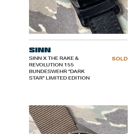
Sinn
SINN X THE RAKE &
SOLD
REVOLUTION 155
BUNDESWEHR “DARK
STAR” LIMITED EDITION