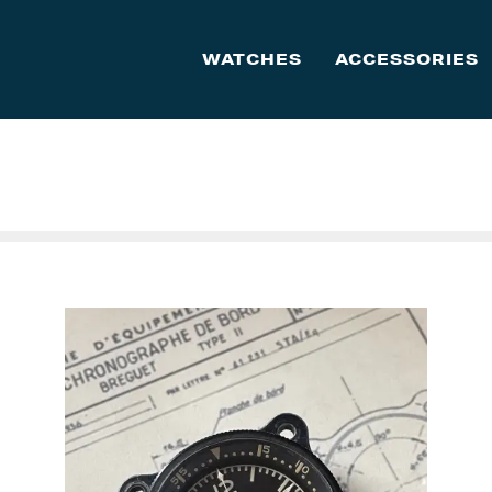
WATCHES
ACCESSORIES