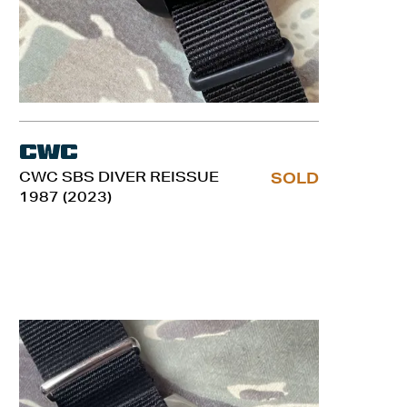
CWC
CWC SBS DIVER REISSUE
SOLD
1987 (2023)