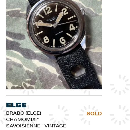
Elge
BRABO (ELGE)
SOLD
CHAMOMIX “
SAVOISIENNE “ VINTAGE