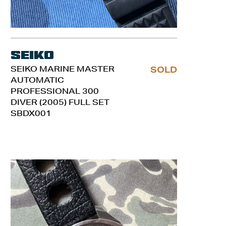
Seiko
SEIKO MARINE MASTER
SOLD
AUTOMATIC
PROFESSIONAL 300
DIVER (2005) FULL SET
SBDX001