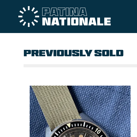
PREVIOUSLY SOLD