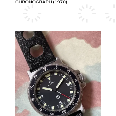
CHRONOGRAPH (1970)