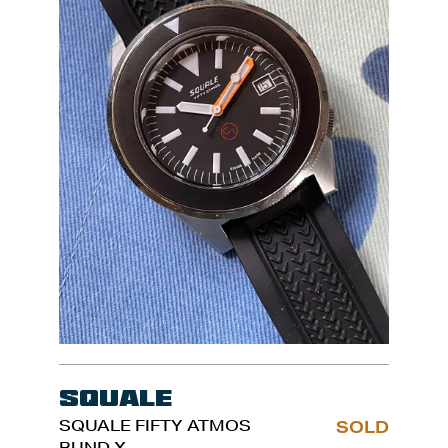
Squale
SQUALE FIFTY ATMOS
SOLD
BUND X