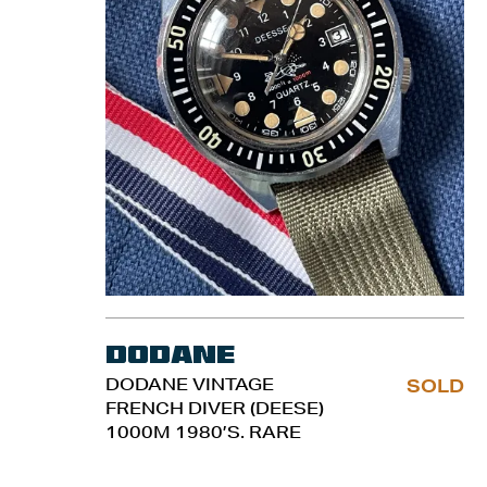
Dodane
DODANE VINTAGE
SOLD
FRENCH DIVER (DEESE)
1000M 1980’S. RARE