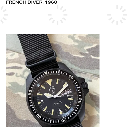
FRENCH DIVER. 1960