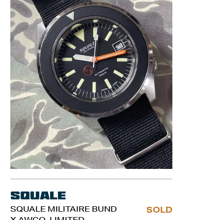
Squale
SQUALE MILITAIRE BUND
SOLD
X AWCO. LIMITED